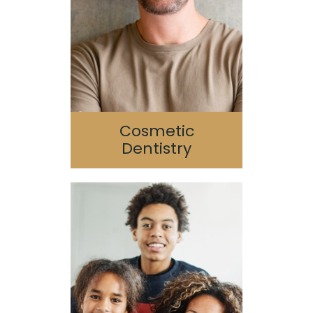
Reconstruction
Porcelain Veneers
SureSmile
Cosmetic
Dentistry