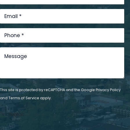
This site is protected by reCAPTCHA and the Google
Privacy Policy
and
Terms of Service
apply.