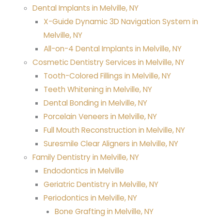
Dental Implants in Melville, NY
X-Guide Dynamic 3D Navigation System in
Melville, NY
All-on-4 Dental Implants in Melville, NY
Cosmetic Dentistry Services in Melville, NY
Tooth-Colored Fillings in Melville, NY
Teeth Whitening in Melville, NY
Dental Bonding in Melville, NY
Porcelain Veneers in Melville, NY
Full Mouth Reconstruction in Melville, NY
Suresmile Clear Aligners in Melville, NY
Family Dentistry in Melville, NY
Endodontics in Melville
Geriatric Dentistry in Melville, NY
Periodontics in Melville, NY
Bone Grafting in Melville, NY