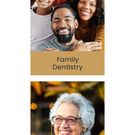
Pediatric Dentistry
Geriatric Dentistry
Special Needs
Family
Dentistry
Dental Implants
Oral Surgery
Guided 3D Implant