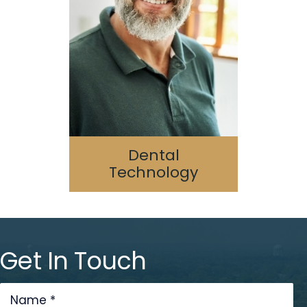
Digital Dentistry
Laser Dentistry
3D Printing
Cone Beam/CAT Scan
Dental
Technology
Get In Touch