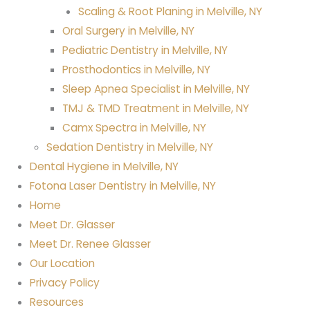
Scaling & Root Planing in Melville, NY
Oral Surgery in Melville, NY
Pediatric Dentistry in Melville, NY
Prosthodontics in Melville, NY
Sleep Apnea Specialist in Melville, NY
TMJ & TMD Treatment in Melville, NY
Camx Spectra in Melville, NY
Sedation Dentistry in Melville, NY
Dental Hygiene in Melville, NY
Fotona Laser Dentistry in Melville, NY
Home
Meet Dr. Glasser
Meet Dr. Renee Glasser
Our Location
Privacy Policy
Resources