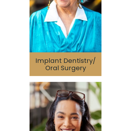
Surgery
Bone Grafting/Sinus
Lift
Implant Dentistry/
Oral Surgery