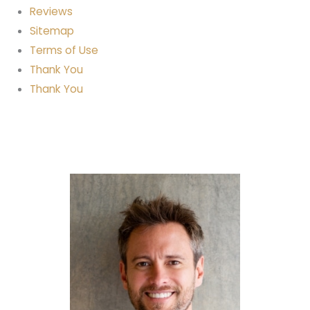
Reviews
Sitemap
Terms of Use
Thank You
Thank You
Full Mouth