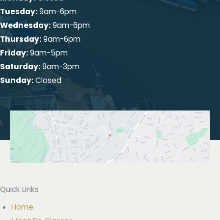
Tuesday:
9am-6pm
Wednesday:
9am-6pm
Thursday:
9am-6pm
Friday:
9am-5pm
Saturday:
9am-3pm
Sunday:
Closed
Quick Links
Home