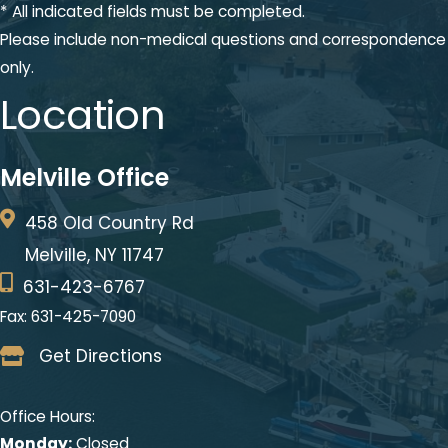
* All indicated fields must be completed.
Please include non-medical questions and correspondence
only.
Location
Melville Office
458 Old Country Rd
Melville, NY 11747
631-423-6767
Fax: 631-425-7090
Get Directions
Office Hours:
Monday:
Closed