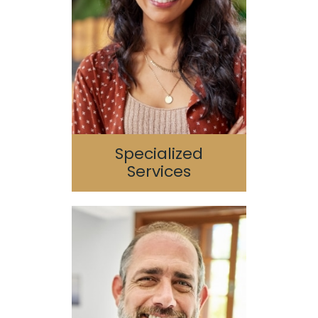
Sedation Dentistry
Periodontics
Endodontics
TMJ/TMD
Sleep Apnea
Specialized
Services