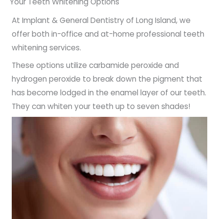
Your Teeth Whitening Options
At Implant & General Dentistry of Long Island, we
offer both in-office and at-home professional teeth
whitening services.
These options utilize carbamide peroxide and
hydrogen peroxide to break down the pigment that
has become lodged in the enamel layer of our teeth.
They can whiten your teeth up to seven shades!