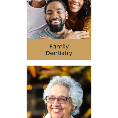
Geriatric Dentistry
Special Needs
Family
Dentistry
Dental Implants
Oral Surgery
Guided 3D Implant
Surgery