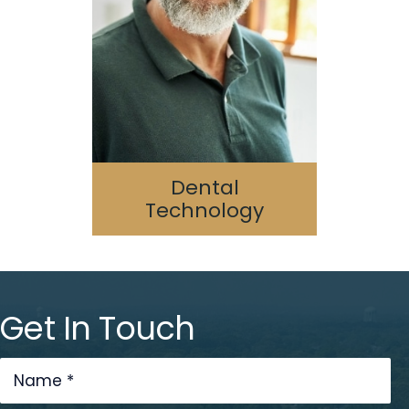
Digital Dentistry
Laser Dentistry
3D Printing
Cone Beam/CAT Scan
Dental
Technology
Get In Touch