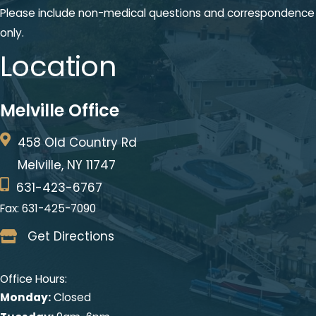
Please include non-medical questions and correspondence
only.
Location
Melville Office
458 Old Country Rd
Melville, NY 11747
631-423-6767
Fax: 631-425-7090
Get Directions
Office Hours:
Monday:
Closed