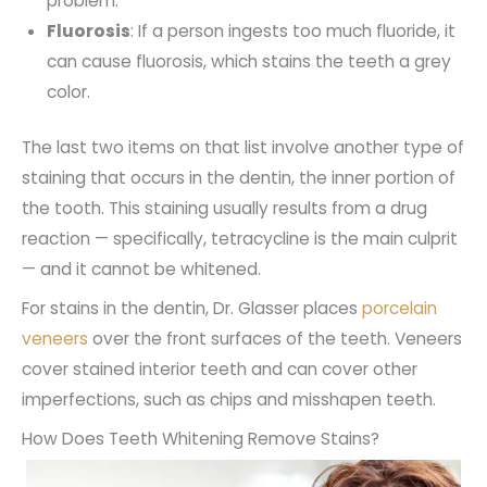
problem.
Fluorosis
: If a person ingests too much fluoride, it
can cause fluorosis, which stains the teeth a grey
color.
The last two items on that list involve another type of
staining that occurs in the dentin, the inner portion of
the tooth. This staining usually results from a drug
reaction — specifically, tetracycline is the main culprit
— and it cannot be whitened.
For stains in the dentin, Dr. Glasser places
porcelain
veneers
over the front surfaces of the teeth. Veneers
cover stained interior teeth and can cover other
imperfections, such as chips and misshapen teeth.
How Does Teeth Whitening Remove Stains?