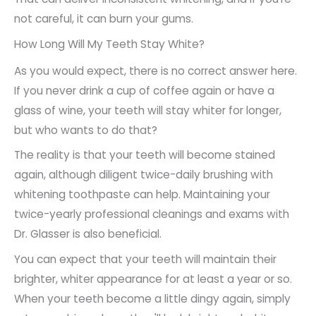
not careful, it can burn your gums.
How Long Will My Teeth Stay White?
As you would expect, there is no correct answer here.
If you never drink a cup of coffee again or have a
glass of wine, your teeth will stay whiter for longer,
but who wants to do that?
The reality is that your teeth will become stained
again, although diligent twice-daily brushing with
whitening toothpaste can help. Maintaining your
twice-yearly professional cleanings and exams with
Dr. Glasser is also beneficial.
You can expect that your teeth will maintain their
brighter, whiter appearance for at least a year or so.
When your teeth become a little dingy again, simply