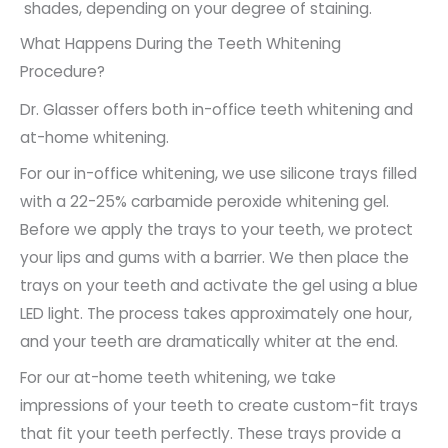
shades, depending on your degree of staining.
What Happens During the Teeth Whitening
Procedure?
Dr. Glasser offers both in-office teeth whitening and
at-home whitening.
For our in-office whitening, we use silicone trays filled
with a 22-25% carbamide peroxide whitening gel.
Before we apply the trays to your teeth, we protect
your lips and gums with a barrier. We then place the
trays on your teeth and activate the gel using a blue
LED light. The process takes approximately one hour,
and your teeth are dramatically whiter at the end.
For our at-home teeth whitening, we take
impressions of your teeth to create custom-fit trays
that fit your teeth perfectly. These trays provide a