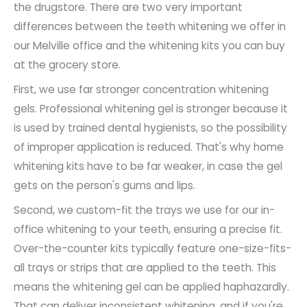
the drugstore. There are two very important
differences between the teeth whitening we offer in
our Melville office and the whitening kits you can buy
at the grocery store.
First, we use far stronger concentration whitening
gels. Professional whitening gel is stronger because it
is used by trained dental hygienists, so the possibility
of improper application is reduced. That's why home
whitening kits have to be far weaker, in case the gel
gets on the person's gums and lips.
Second, we custom-fit the trays we use for our in-
office whitening to your teeth, ensuring a precise fit.
Over-the-counter kits typically feature one-size-fits-
all trays or strips that are applied to the teeth. This
means the whitening gel can be applied haphazardly.
That can deliver inconsistent whitening, and if you're