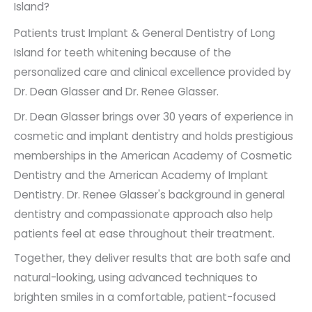
Island?
Patients trust Implant & General Dentistry of Long
Island for teeth whitening because of the
personalized care and clinical excellence provided by
Dr. Dean Glasser and Dr. Renee Glasser.
Dr. Dean Glasser brings over 30 years of experience in
cosmetic and implant dentistry and holds prestigious
memberships in the American Academy of Cosmetic
Dentistry and the American Academy of Implant
Dentistry. Dr. Renee Glasser's background in general
dentistry and compassionate approach also help
patients feel at ease throughout their treatment.
Together, they deliver results that are both safe and
natural-looking, using advanced techniques to
brighten smiles in a comfortable, patient-focused