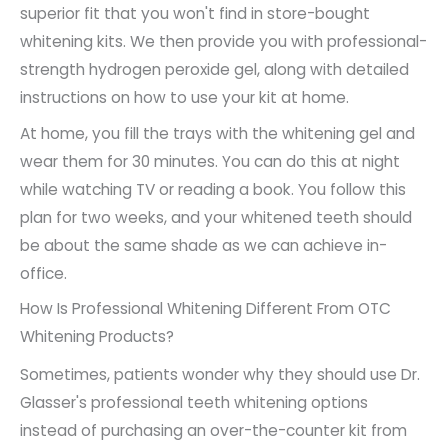
superior fit that you won't find in store-bought
whitening kits. We then provide you with professional-
strength hydrogen peroxide gel, along with detailed
instructions on how to use your kit at home.
At home, you fill the trays with the whitening gel and
wear them for 30 minutes. You can do this at night
while watching TV or reading a book. You follow this
plan for two weeks, and your whitened teeth should
be about the same shade as we can achieve in-
office.
How Is Professional Whitening Different From OTC
Whitening Products?
Sometimes, patients wonder why they should use Dr.
Glasser's professional teeth whitening options
instead of purchasing an over-the-counter kit from