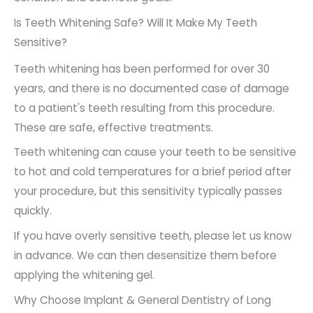
Is Teeth Whitening Safe? Will It Make My Teeth
Sensitive?
Teeth whitening has been performed for over 30
years, and there is no documented case of damage
to a patient's teeth resulting from this procedure.
These are safe, effective treatments.
Teeth whitening can cause your teeth to be sensitive
to hot and cold temperatures for a brief period after
your procedure, but this sensitivity typically passes
quickly.
If you have overly sensitive teeth, please let us know
in advance. We can then desensitize them before
applying the whitening gel.
Why Choose Implant & General Dentistry of Long