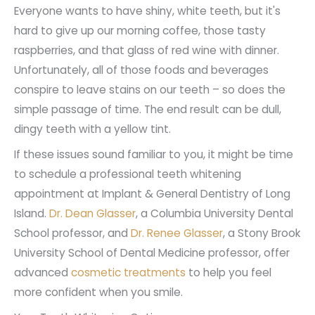
Everyone wants to have shiny, white teeth, but it's
hard to give up our morning coffee, those tasty
raspberries, and that glass of red wine with dinner.
Unfortunately, all of those foods and beverages
conspire to leave stains on our teeth – so does the
simple passage of time. The end result can be dull,
dingy teeth with a yellow tint.
If these issues sound familiar to you, it might be time
to schedule a professional teeth whitening
appointment at Implant & General Dentistry of Long
Island.
Dr. Dean Glasser
, a Columbia University Dental
School professor,
and
Dr. Renee Glasser
, a Stony Brook
University School of Dental Medicine professor, offer
advanced
cosmetic treatments
to help you feel
more confident when you smile.