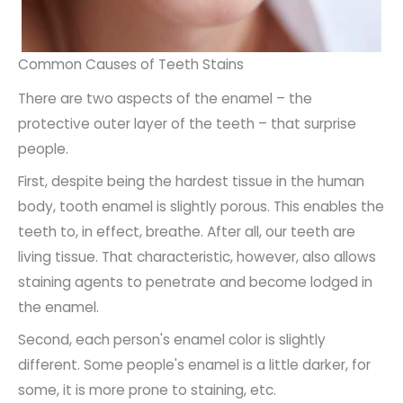
Common Causes of Teeth Stains
There are two aspects of the enamel – the
protective outer layer of the teeth – that surprise
people.
First, despite being the hardest tissue in the human
body, tooth enamel is slightly porous. This enables the
teeth to, in effect, breathe. After all, our teeth are
living tissue. That characteristic, however, also allows
staining agents to penetrate and become lodged in
the enamel.
Second, each person's enamel color is slightly
different. Some people's enamel is a little darker, for
some, it is more prone to staining, etc.