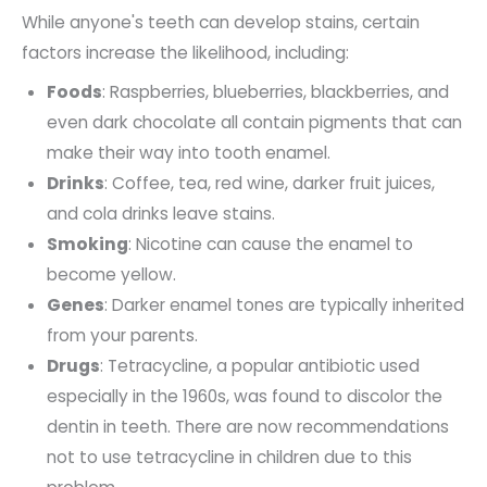
While anyone's teeth can develop stains, certain
factors increase the likelihood, including:
Foods
: Raspberries, blueberries, blackberries, and
even dark chocolate all contain pigments that can
make their way into tooth enamel.
Drinks
: Coffee, tea, red wine, darker fruit juices,
and cola drinks leave stains.
Smoking
: Nicotine can cause the enamel to
become yellow.
Genes
: Darker enamel tones are typically inherited
from your parents.
Drugs
: Tetracycline, a popular antibiotic used
especially in the 1960s, was found to discolor the
dentin in teeth. There are now recommendations
not to use tetracycline in children due to this