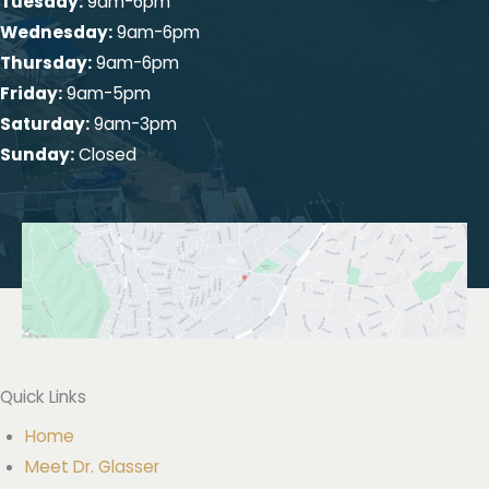
Tuesday:
9am-6pm
Wednesday:
9am-6pm
Thursday:
9am-6pm
Friday:
9am-5pm
Saturday:
9am-3pm
Sunday:
Closed
Quick Links
Home
Meet Dr. Glasser