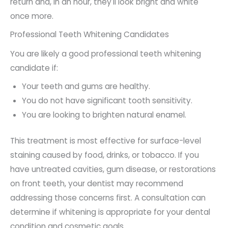
return and, in an hour, they'll look bright and white
once more.
Professional Teeth Whitening Candidates
You are likely a good professional teeth whitening
candidate if:
Your teeth and gums are healthy.
You do not have significant tooth sensitivity.
You are looking to brighten natural enamel.
This treatment is most effective for surface-level
staining caused by food, drinks, or tobacco. If you
have untreated cavities, gum disease, or restorations
on front teeth, your dentist may recommend
addressing those concerns first. A consultation can
determine if whitening is appropriate for your dental
condition and cosmetic goals.