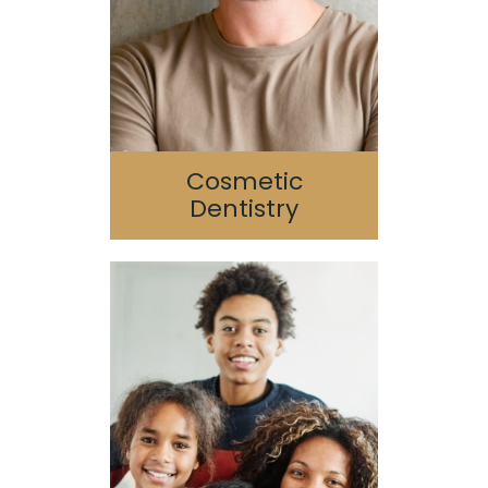
Porcelain Veneers
SureSmile
Cosmetic
Dentistry
Pediatric Dentistry