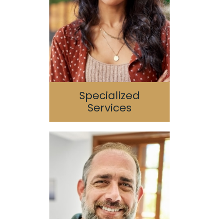
Periodontics
Endodontics
TMJ/TMD
Sleep Apnea
Specialized
Services