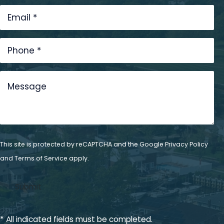
This site is protected by reCAPTCHA and the Google
Privacy Policy
and
Terms of Service
apply.
* All indicated fields must be completed.