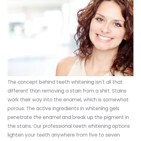
The concept behind teeth whitening isn't all that
different than removing a stain from a shirt. Stains
work their way into the enamel, which is somewhat
porous. The active ingredients in whitening gels
penetrate the enamel and break up the pigment in
the stains. Our professional teeth whitening options
lighten your teeth anywhere from five to seven