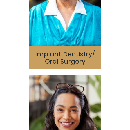
Bone Grafting/Sinus
Lift
Implant Dentistry/
Oral Surgery
Sedation Dentistry