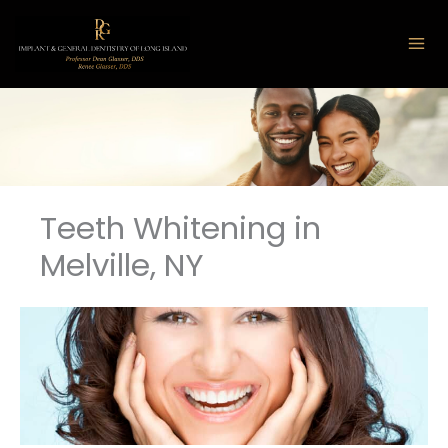
Skip
to
content
Teeth Whitening in
Melville, NY