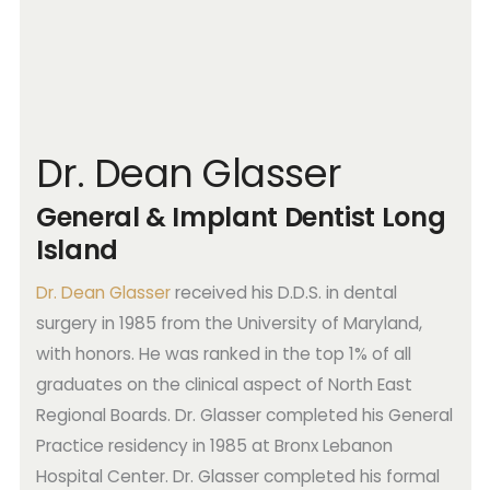
Dr. Dean Glasser
General & Implant Dentist Long
Island
Dr. Dean Glasser
received his D.D.S. in dental
surgery in 1985 from the University of Maryland,
with honors. He was ranked in the top 1% of all
graduates on the clinical aspect of North East
Regional Boards. Dr. Glasser completed his General
Practice residency in 1985 at Bronx Lebanon
Hospital Center. Dr. Glasser completed his formal