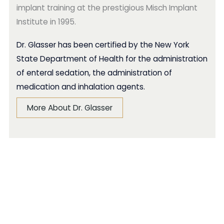
implant training at the prestigious Misch Implant
Institute in 1995.
Dr. Glasser has been certified by the New York
State Department of Health for the administration
of enteral sedation, the administration of
medication and inhalation agents.
More About Dr. Glasser
Smile Gallery