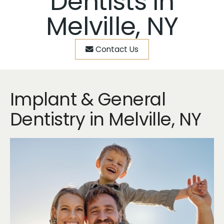
Dentists in
Melville, NY
Contact Us
Implant & General
Dentistry in Melville, NY