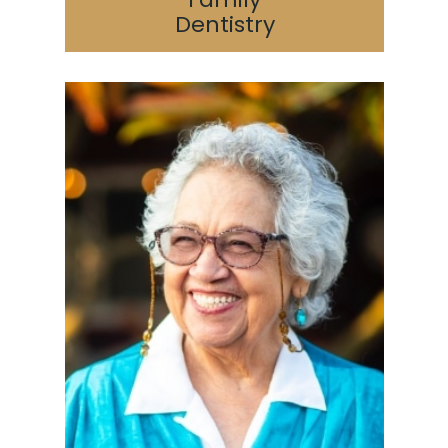
Dentistry