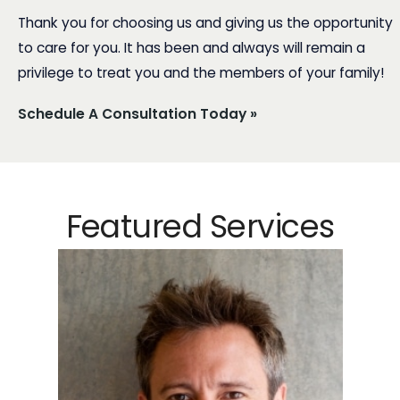
Thank you for choosing us and giving us the opportunity
to care for you. It has been and always will remain a
privilege to treat you and the members of your family!
Schedule A Consultation Today »
Featured Services