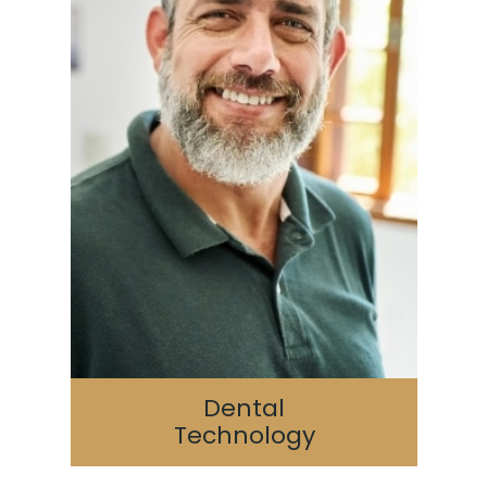
Dental
Technology