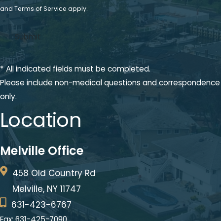
and
Terms of Service
apply.
* All indicated fields must be completed.
Please include non-medical questions and correspondence
only.
Location
Melville Office
458 Old Country Rd
Melville, NY 11747
631-423-6767
Fax: 631-425-7090