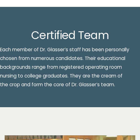
Certified Team
Each member of Dr. Glasser’s staff has been personally
chosen from numerous candidates. Their educational
backgrounds range from registered operating room
nursing to college graduates. They are the cream of
the crop and form the core of Dr. Glasser’s team.
Patient Testimonial Videos