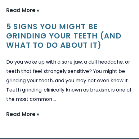
Read More »
→
5 SIGNS YOU MIGHT BE
GRINDING YOUR TEETH (AND
WHAT TO DO ABOUT IT)
Do you wake up with a sore jaw, a dull headache, or
teeth that feel strangely sensitive? You might be
grinding your teeth, and you may not even know it.
Teeth grinding, clinically known as bruxism, is one of
the most common ...
Read More »
→