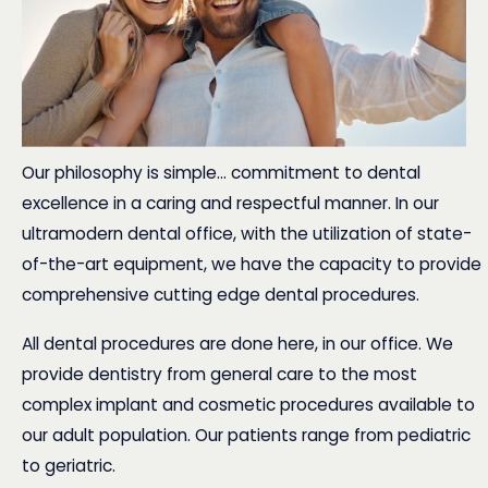
Our philosophy is simple... commitment to dental
excellence in a caring and respectful manner. In our
ultramodern dental office, with the utilization of state-
of-the-art equipment, we have the capacity to provide
comprehensive cutting edge dental procedures.
All
dental procedures
are done here, in our office. We
provide dentistry from general care to the most
complex implant and cosmetic procedures available to
our adult population. Our patients range from pediatric
to geriatric.