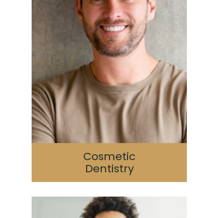
Cosmetic
Dentistry