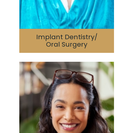
Implant Dentistry/
Oral Surgery