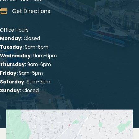
Get Directions
Office Hours:
Monday:
Closed
Tuesday:
9am-6pm
Wednesday:
9am-6pm
Thursday:
9am-6pm
Friday:
9am-5pm
Saturday:
9am-3pm
Sunday:
Closed