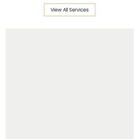
View All Services