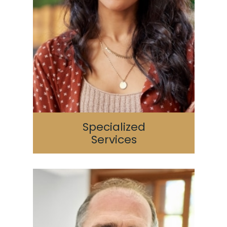
Specialized
Services