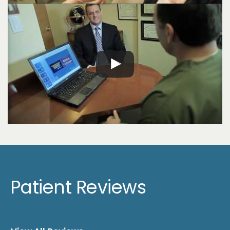
Patient Reviews