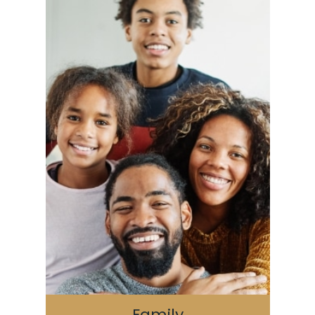
Family