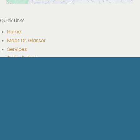
Quick Links
Home
Meet Dr. Glasser
Services
Smile Gallery
Resources
Blog
Our Location
Contact Us
Get Social
Facebook
Google
YouTube
Yelp
Get Directions