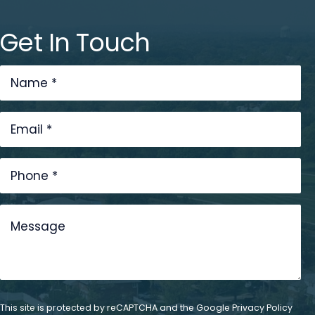
Get In Touch
This site is protected by reCAPTCHA and the Google
Privacy Policy