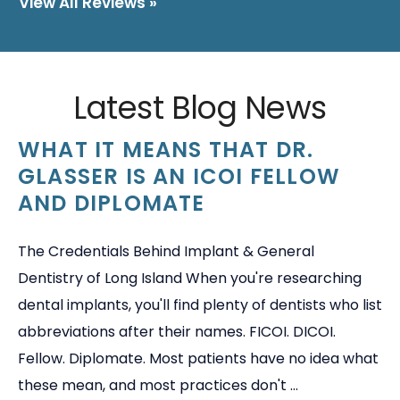
View All Reviews »
Latest Blog News
WHAT IT MEANS THAT DR.
GLASSER IS AN ICOI FELLOW
AND DIPLOMATE
The Credentials Behind Implant & General
Dentistry of Long Island When you're researching
dental implants, you'll find plenty of dentists who list
abbreviations after their names. FICOI. DICOI.
Fellow. Diplomate. Most patients have no idea what
these mean, and most practices don't ...