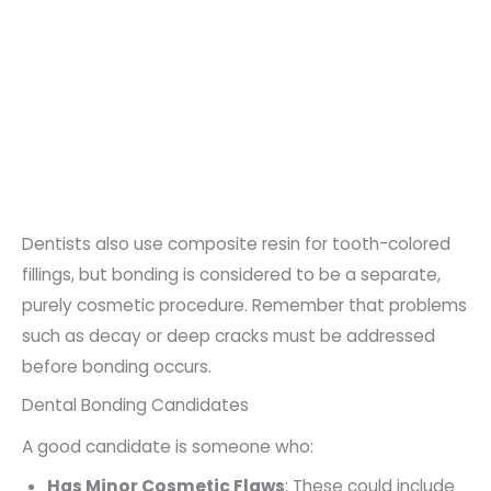
Dentists also use composite resin for tooth-colored
fillings, but bonding is considered to be a separate,
purely cosmetic procedure. Remember that problems
such as decay or deep cracks must be addressed
before bonding occurs.
Dental Bonding Candidates
A good candidate is someone who:
Has Minor Cosmetic Flaws
: These could include