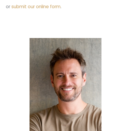
or
submit our online form
.
Full Mouth
Reconstruction
Porcelain Veneers
SureSmile