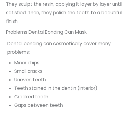
They sculpt the resin, applying it layer by layer until
satisfied. Then, they polish the tooth to a beautiful
finish.
Problems Dental Bonding Can Mask
Dental bonding can cosmetically cover many
problems:
Minor chips
Small cracks
Uneven teeth
Teeth stained in the dentin (interior)
Crooked teeth
Gaps between teeth