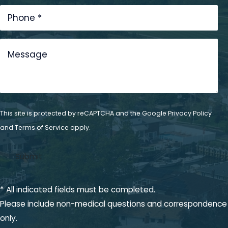
Dental
Technology
Get In Touch