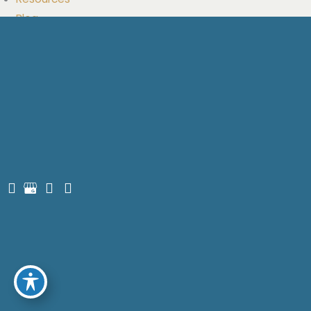
Saturday:
9am-3pm
Sunday:
Closed
Quick Links
Home
Meet Dr. Glasser
Services
Smile Gallery
Resources
Blog