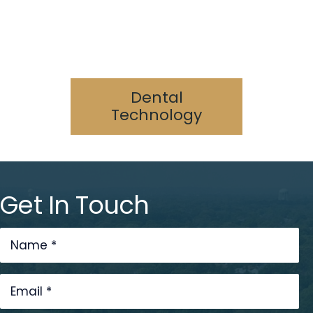
Specialized
Services
Digital Dentistry
Laser Dentistry
3D Printing
Cone Beam/CAT Scan