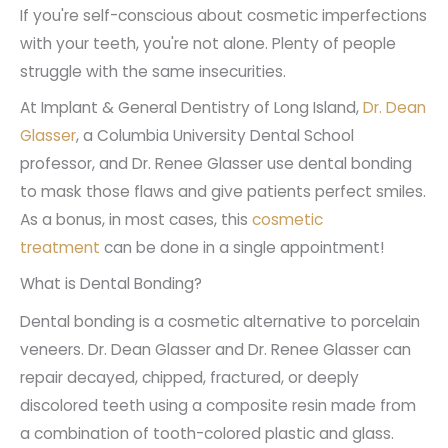
If you're self-conscious about cosmetic imperfections
with your teeth, you're not alone. Plenty of people
struggle with the same insecurities.
At Implant & General Dentistry of Long Island,
Dr. Dean
Glasser
, a Columbia University Dental School
professor, and Dr. Renee Glasser use dental bonding
to mask those flaws and give patients perfect smiles.
As a bonus, in most cases, this
cosmetic
treatment
can be done in a single appointment!
What is Dental Bonding?
Dental bonding is a cosmetic alternative to porcelain
veneers. Dr. Dean Glasser and Dr. Renee Glasser can
repair decayed, chipped, fractured, or deeply
discolored teeth using a composite resin made from
a combination of tooth-colored plastic and glass.