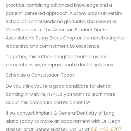
gentle abrasion. This may not be suitable for
practice, combining advanced knowledge and a
achieve outstanding cosmetic results
cosmetic restorations because abrasions on
patient-centered approach. A Stony Brook University
the softer material can invite stains rather
that last as long as possible. Dr. Dean
School of Dental Medicine graduate, she served as
than repel them.
Glasser and Dr. Renee Glasser put a great
Vice President of the American Student Dental
Avoid smoking, vaping, and tobacco use
deal of concentration and skill into every
Association's Stony Brook Chapter, demonstrating her
when you have dental bonding or other
treatment, whether a first-time
leadership and commitment to excellence.
restorations
. The substances in these
restoration or the replacement of dental
Together, this father-daughter team provides
products pose a significant risk to the color of
bonding that's begun to degrade.
comprehensive, compassionate dental solutions.
your teeth.
Schedule a Consultation Today
Do you think you're a good candidate for dental
bonding in Melville, NY? Do you want to learn more
about this procedure and its benefits?
If so, contact Implant & General Dentistry of Long
Island today to make an appointment with Dr. Dean
Glasser or Dr. Renee Glasser. Call us at
631-423-6767