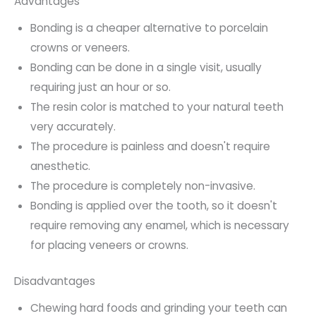
Advantages
Bonding is a cheaper alternative to porcelain
crowns or veneers.
Bonding can be done in a single visit, usually
requiring just an hour or so.
The resin color is matched to your natural teeth
very accurately.
The procedure is painless and doesn't require
anesthetic.
The procedure is completely non-invasive.
Bonding is applied over the tooth, so it doesn't
require removing any enamel, which is necessary
for placing veneers or crowns.
Disadvantages
Chewing hard foods and grinding your teeth can