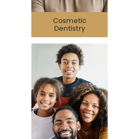
Cosmetic
Dentistry
Pediatric Dentistry
Geriatric Dentistry
Special Needs