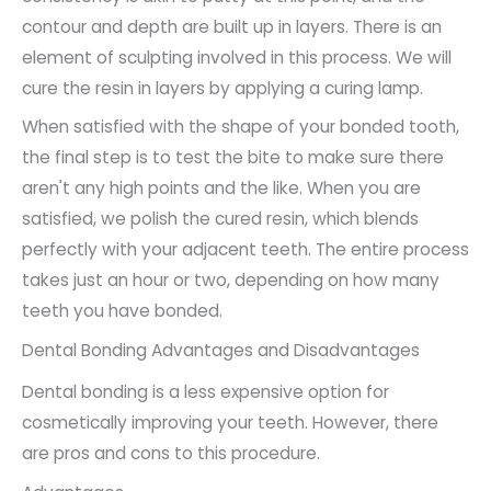
contour and depth are built up in layers. There is an
element of sculpting involved in this process. We will
cure the resin in layers by applying a curing lamp.
When satisfied with the shape of your bonded tooth,
the final step is to test the bite to make sure there
aren't any high points and the like. When you are
satisfied, we polish the cured resin, which blends
perfectly with your adjacent teeth. The entire process
takes just an hour or two, depending on how many
teeth you have bonded.
Dental Bonding Advantages and Disadvantages
Dental bonding is a less expensive option for
cosmetically improving your teeth. However, there
are pros and cons to this procedure.