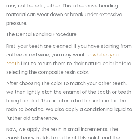
may not benefit, either. This is because bonding
material can wear down or break under excessive
pressure.
The Dental Bonding Procedure
First, your teeth are cleaned. If you have staining from
coffee or red wine, you may want to
whiten your
teeth
first to return them to their natural color before
selecting the composite resin color.
After choosing the color to match your other teeth,
we then lightly etch the enamel of the tooth or teeth
being bonded. This creates a better surface for the
resin to bond to. We also apply a conditioning liquid to
further aid adherence.
Now, we apply the resin in small increments. The
consistency is akin to putty at this point, and the