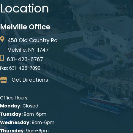
This site is protected by reCAPTCHA and the Google
Privacy Policy
and
Terms of Service
apply.
* All indicated fields must be completed.
Please include non-medical questions and correspondence
only.
Location