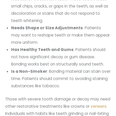
small chips, cracks, or gaps in the teeth, as well as
discoloration or stains that do not respond to
teeth whitening.
Needs Shape or Size Adjustments
: Patients
may want to reshape teeth or make them appear
more uniform.
Has Healthy Teeth and Gums
: Patients should
not have significant decay or gum disease.
Bonding works best on structurally sound teeth.
Is a Non-Smoker
: Bonding material can stain over
time. Patients should commit to avoiding staining
substances like tobacco.
Those with severe tooth damage or decay may need
other restorative treatments like crowns or
veneers
.
Individuals with habits like teeth grinding or nail-biting