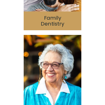
Family
Dentistry
Dental Implants
Oral Surgery
Guided 3D Implant
Surgery
Bone Grafting/Sinus
Lift