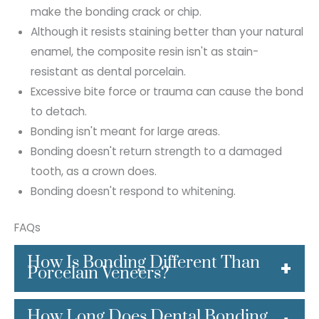
make the bonding crack or chip.
Although it resists staining better than your natural
enamel, the composite resin isn't as stain-
resistant as dental porcelain.
Excessive bite force or trauma can cause the bond
to detach.
Bonding isn't meant for large areas.
Bonding doesn't return strength to a damaged
tooth, as a crown does.
Bonding doesn't respond to whitening.
FAQs
How Is Bonding Different Than
Porcelain Veneers?
Dental bonding and porcelain veneers are
How Long Does Dental Bonding