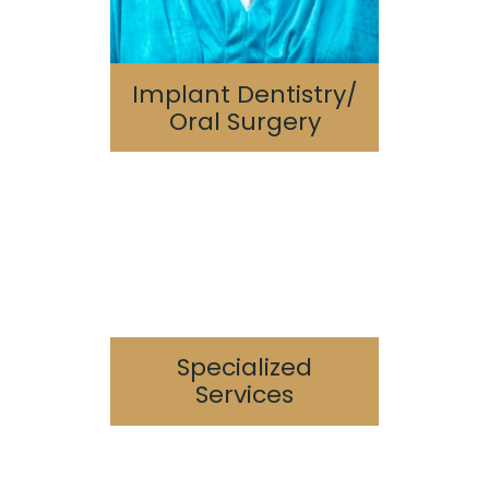
Implant Dentistry/
Oral Surgery
Sedation Dentistry
Periodontics
Endodontics
TMJ/TMD
Sleep Apnea