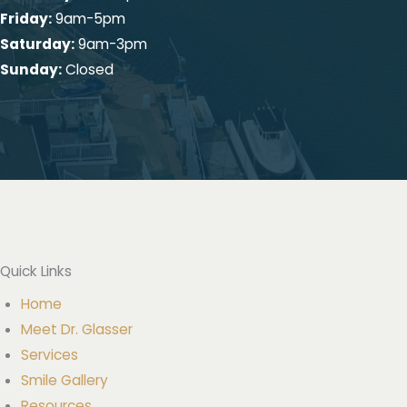
Melville Office
458 Old Country Rd
Melville, NY 11747
631-423-6767
Fax: 631-425-7090
Get Directions
Office Hours:
Monday:
Closed
Tuesday:
9am-6pm
Wednesday:
9am-6pm
Thursday:
9am-6pm
Friday:
9am-5pm