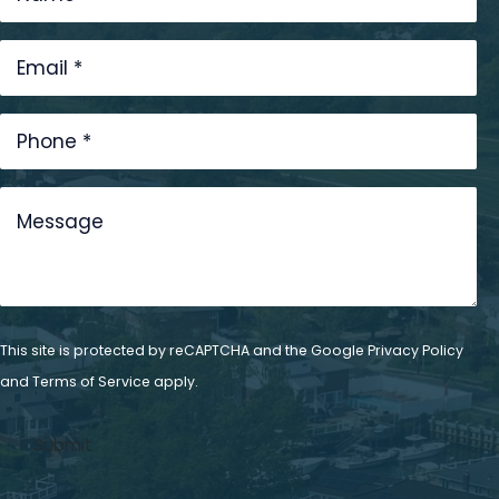
This site is protected by reCAPTCHA and the Google
Privacy Policy
and
Terms of Service
apply.