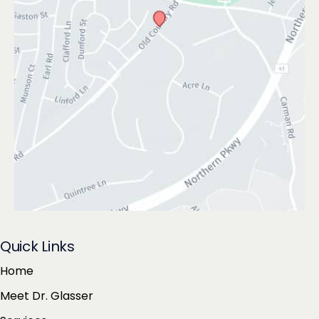
Quick Links
Home
Meet Dr. Glasser