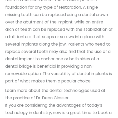
foundation for any type of restoration. A single
missing tooth can be replaced using a dental crown
over the abutment of the implant, while an entire
arch of teeth can be replaced with the stabilization of
a full denture that snaps or screws into place with
several implants along the jaw. Patients who need to
replace several teeth may also find that the use of a
dental implant to anchor one or both sides of a
dental bridge is beneficial in providing a non-
removable option. The versatility of dental implants is
part of what makes them a popular choice.
Learn more about the dental technologies used at
the practice of Dr. Dean Glasser
If you are considering the advantages of today’s
technology in dentistry, now is a great time to book a