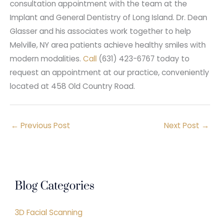
consultation appointment with the team at the
Implant and General Dentistry of Long Island. Dr. Dean
Glasser and his associates work together to help
Melville, NY area patients achieve healthy smiles with
modern modalities.
Call
(631) 423-6767 today to
request an appointment at our practice, conveniently
located at 458 Old Country Road.
←
Previous Post
Next Post
→
Blog Categories
3D Facial Scanning