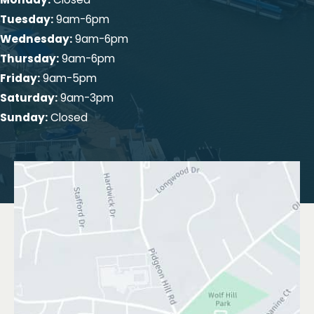
Tuesday:
9am-6pm
Wednesday:
9am-6pm
Thursday:
9am-6pm
Friday:
9am-5pm
Saturday:
9am-3pm
Sunday:
Closed