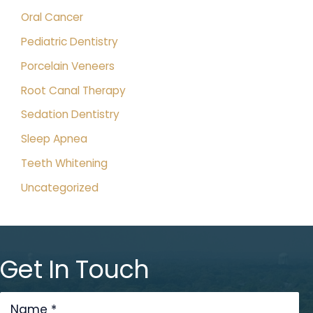
Oral Cancer
Pediatric Dentistry
Porcelain Veneers
Root Canal Therapy
Sedation Dentistry
Sleep Apnea
Teeth Whitening
Uncategorized
Get In Touch