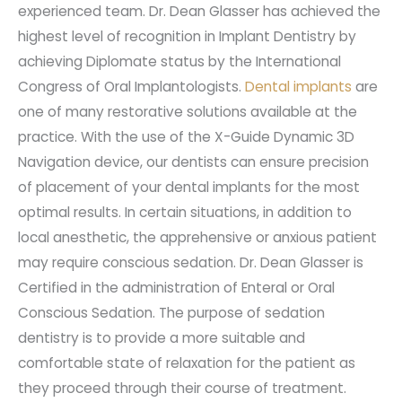
experienced team. Dr. Dean Glasser has achieved the
highest level of recognition in Implant Dentistry by
achieving Diplomate status by the International
Congress of Oral Implantologists.
Dental implants
are
one of many restorative solutions available at the
practice. With the use of the X-Guide Dynamic 3D
Navigation device, our dentists can ensure precision
of placement of your dental implants for the most
optimal results. In certain situations, in addition to
local anesthetic, the apprehensive or anxious patient
may require conscious sedation. Dr. Dean Glasser is
Certified in the administration of Enteral or Oral
Conscious Sedation. The purpose of sedation
dentistry is to provide a more suitable and
comfortable state of relaxation for the patient as
they proceed through their course of treatment.