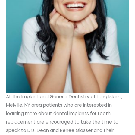
At the Implant and General Dentistry of Long Island,
Melville, NY area patients who are interested in
learning more about dental implants for tooth
replacement are encouraged to take the time to
speak to Drs. Dean and Renee Glasser and their