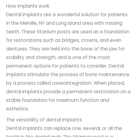
How implants work
Dental implants are a wonderful solution for patients
in the Melville, NY and Long island area with missing
teeth. These titanium posts are used as a foundation
for restorations such as bridges, crowns, and even
dentures. They are held into the bone of the jaw for
stability and strength, and is one of the most
permanent options for patients to consider. Dental
implants stimulate the process of bone maintenance
by a process called osseointegration. When placed,
dental implants provide a permanent restoration on a
stable foundation for maximum function and
esthetics.
The versatility of dental implants
Dental implants can replace one, several, or all the
teeth in the dental arch. The titanium post is a