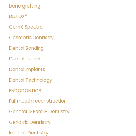
bone grafting
BOTOX®
CamX Spectra
Cosmetic Dentistry
Dental Bonding
Dental Health
Dental Implants
Dental Technology
ENDODONTICS
Full mouth reconstruction
General & Family Dentistry
Geriatric Dentistry
Implant Dentistry