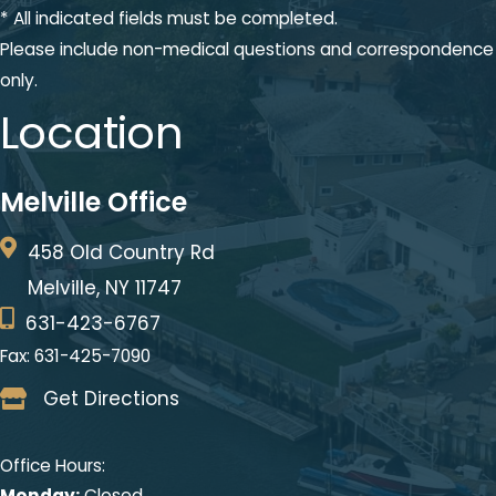
* All indicated fields must be completed.
Please include non-medical questions and correspondence
only.
Location
Melville Office
458 Old Country Rd
Melville, NY 11747
631-423-6767
Fax: 631-425-7090
Get Directions
Office Hours:
Monday:
Closed