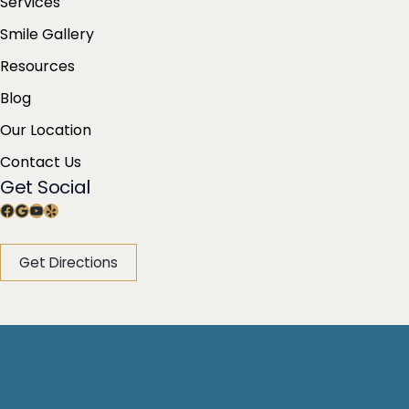
Services
Smile Gallery
Resources
Blog
Our Location
Contact Us
Get Social
Facebook
Google
YouTube
Yelp
Get Directions
© Copyright 2026 Dean Glasser, DDS | Design and
Development by
MyAdvice