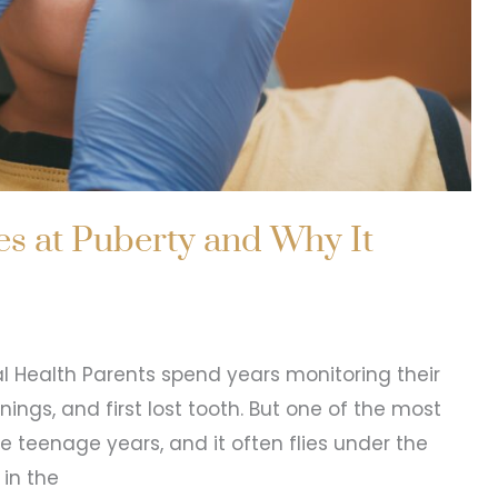
s at Puberty and Why It
al Health Parents spend years monitoring their
anings, and first lost tooth. But one of the most
he teenage years, and it often flies under the
 in the