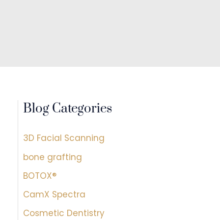
Blog Categories
3D Facial Scanning
bone grafting
BOTOX®
CamX Spectra
Cosmetic Dentistry