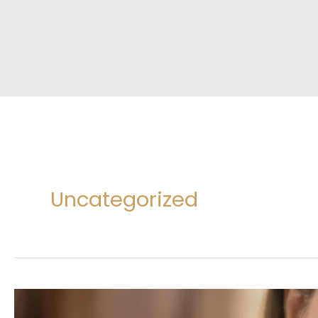
Uncategorized