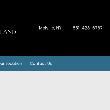
Melville
,
NY
631-423-6767
ur Location
Contact Us