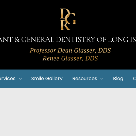
ervices
Smile Gallery
Resources
Blog
O