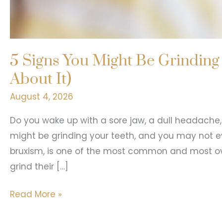
5 Signs You Might Be Grinding
About It)
August 4, 2026
Do you wake up with a sore jaw, a dull headache, 
might be grinding your teeth, and you may not eve
bruxism, is one of the most common and most ove
grind their […]
5
Read More »
Signs