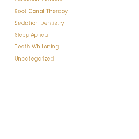
Root Canal Therapy
Sedation Dentistry
Sleep Apnea
Teeth Whitening
Uncategorized