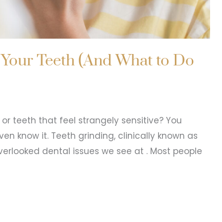
 Your Teeth (And What to Do
or teeth that feel strangely sensitive? You
n know it. Teeth grinding, clinically known as
rlooked dental issues we see at . Most people