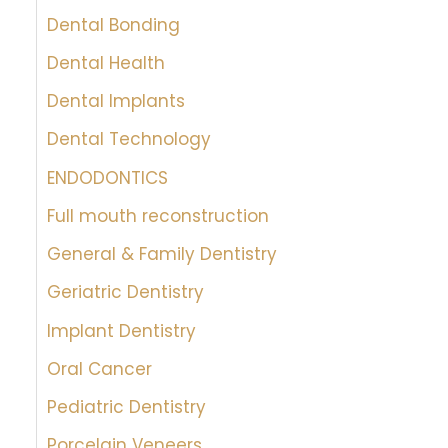
Dental Bonding
Dental Health
Dental Implants
Dental Technology
ENDODONTICS
Full mouth reconstruction
General & Family Dentistry
Geriatric Dentistry
Implant Dentistry
Oral Cancer
Pediatric Dentistry
Porcelain Veneers