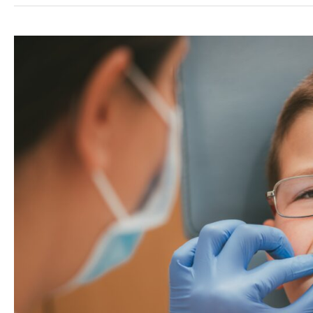
You
Might
Be
Grinding
Your
Teeth
(And
What
to
Do
About
It)