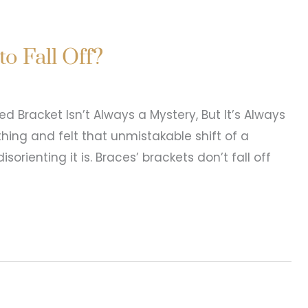
lorine Affect Your Teeth
hanging Swimming is one of summer’s best
eek can quietly impact your teeth. The
lays a direct role in enamel health. When water is