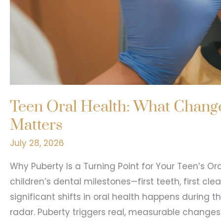
Teen Oral Health: What Change
Matters
July 28, 2026
Why Puberty Is a Turning Point for Your Teen’s Or
children’s dental milestones—first teeth, first cle
significant shifts in oral health happens during t
radar. Puberty triggers real, measurable changes