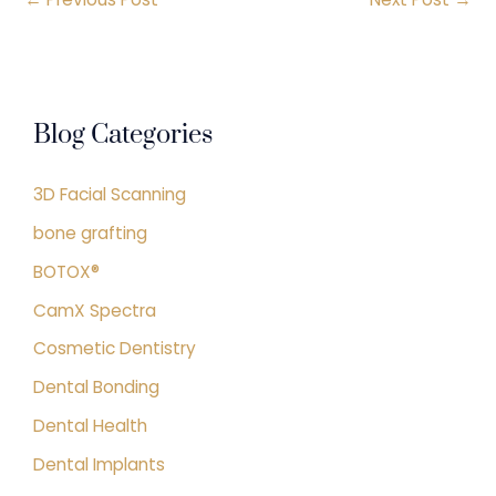
Blog Categories
3D Facial Scanning
bone grafting
BOTOX®
CamX Spectra
Cosmetic Dentistry
Dental Bonding
Dental Health
Dental Implants