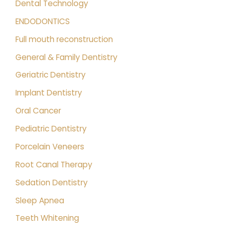
Dental Technology
ENDODONTICS
Full mouth reconstruction
General & Family Dentistry
Geriatric Dentistry
Implant Dentistry
Oral Cancer
Pediatric Dentistry
Porcelain Veneers
Root Canal Therapy
Sedation Dentistry
Sleep Apnea
Teeth Whitening