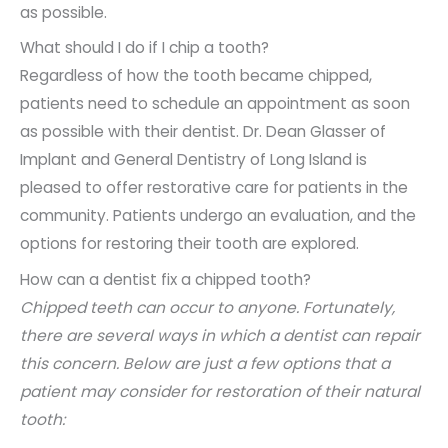
as possible.
What should I do if I chip a tooth?
Regardless of how the tooth became chipped,
patients need to schedule an appointment as soon
as possible with their dentist. Dr. Dean Glasser of
Implant and General Dentistry of Long Island is
pleased to offer restorative care for patients in the
community. Patients undergo an evaluation, and the
options for restoring their tooth are explored.
How can a dentist fix a chipped tooth?
Chipped teeth can occur to anyone. Fortunately,
there are several ways in which a dentist can repair
this concern. Below are just a few options that a
patient may consider for restoration of their natural
tooth: