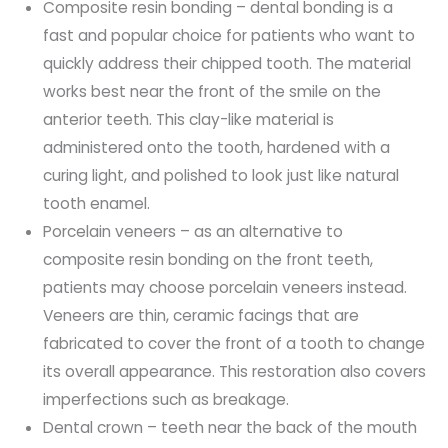
Composite resin bonding – dental bonding is a
fast and popular choice for patients who want to
quickly address their chipped tooth. The material
works best near the front of the smile on the
anterior teeth. This clay-like material is
administered onto the tooth, hardened with a
curing light, and polished to look just like natural
tooth enamel.
Porcelain veneers – as an alternative to
composite resin bonding on the front teeth,
patients may choose porcelain veneers instead.
Veneers are thin, ceramic facings that are
fabricated to cover the front of a tooth to change
its overall appearance. This restoration also covers
imperfections such as breakage.
Dental crown – teeth near the back of the mouth