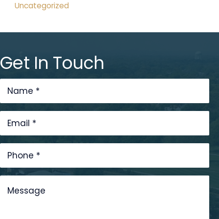
Uncategorized
Get In Touch