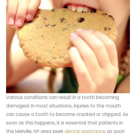
Various conditions can result in a tooth becoming
damaged. In most situations, injuries to the mouth
can cause a tooth to become cracked or chipped. As
soon as this happens, it is essential that patients in
the Melville, NY area seek
dental assistance
as soon