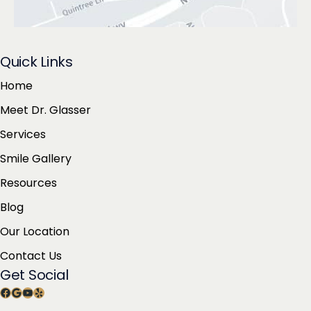
Quick Links
Home
Meet Dr. Glasser
Services
Smile Gallery
Resources
Blog
Our Location
Contact Us
Get Social
Facebook
Google
YouTube
Yelp