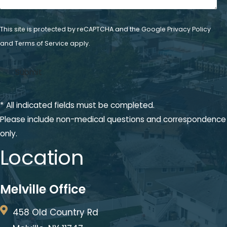
This site is protected by reCAPTCHA and the Google
Privacy Policy
and
Terms of Service
apply.
* All indicated fields must be completed.
Please include non-medical questions and correspondence
only.
Location
Melville Office
458 Old Country Rd