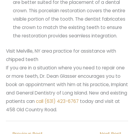
are better suited for the placement of a dental
crown. This porcelain restoration covers the entire
visible portion of the tooth. The dentist fabricates
the crown to match the existing teeth to ensure
the restoration provides seamless integration.
Visit Melville, NY area practice for assistance with
chipped teeth
If you are in a situation where you need to repair one
or more teeth, Dr. Dean Glasser encourages you to
book an appointment with him at his practice, Implant
and General Dentistry of Long Island. New and existing
patients can
call (631) 423-6767
today and visit at
458 Old Country Road.
←
Previous Post
Next Post
→