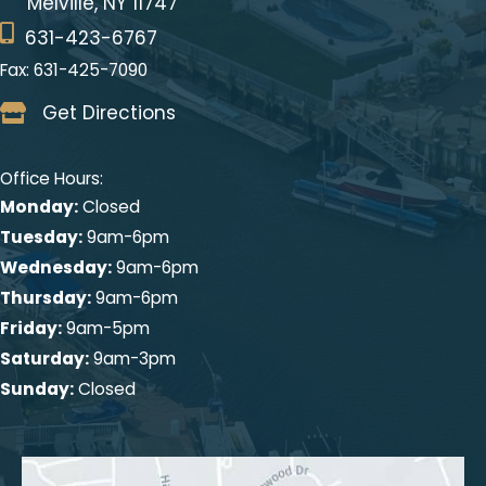
Melville, NY 11747
631-423-6767
Fax: 631-425-7090
Get Directions
Office Hours:
Monday:
Closed
Tuesday:
9am-6pm
Wednesday:
9am-6pm
Thursday:
9am-6pm
Friday:
9am-5pm
Saturday:
9am-3pm
Sunday:
Closed