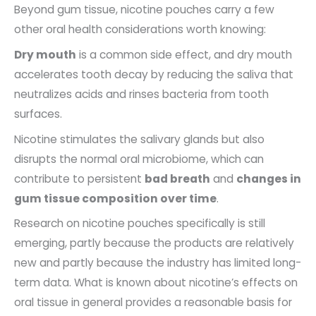
Beyond gum tissue, nicotine pouches carry a few
other oral health considerations worth knowing:
Dry mouth
is a common side effect, and dry mouth
accelerates tooth decay by reducing the saliva that
neutralizes acids and rinses bacteria from tooth
surfaces.
Nicotine stimulates the salivary glands but also
disrupts the normal oral microbiome, which can
contribute to persistent
bad breath
and
changes in
gum tissue composition over time
.
Research on nicotine pouches specifically is still
emerging, partly because the products are relatively
new and partly because the industry has limited long-
term data. What is known about nicotine’s effects on
oral tissue in general provides a reasonable basis for