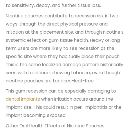
to sensitivity, decay, and further tissue loss.
Nicotine pouches contribute to recession risk in two
ways: through the direct physical pressure and
irritation at the placement site, and through nicotine’s
systemic effect on gum tissue health. Heavy or long-
term users are more likely to see recession at the
specific site where they habitually place their pouch.
This is the same localized damage pattern historically
seen with traditional chewing tobacco, even though
nicotine pouches are tobacco-leaf-free.
This gum recession can be especially damaging to
dental implants
when irritation occurs around the
implant site. This could result in peri-implantitis or the
implant becoming exposed.
Other Oral Health Effects of Nicotine Pouches