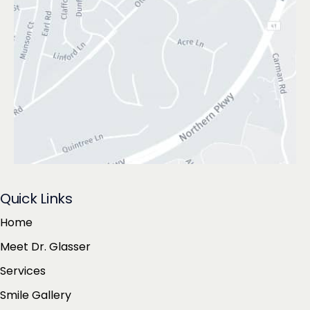
Quick Links
Home
Meet Dr. Glasser
Services
Smile Gallery