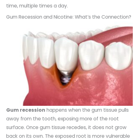
time, multiple times a day.
Gum Recession and Nicotine: What’s the Connection?
Gum recession
happens when the gum tissue pulls
away from the tooth, exposing more of the root
surface. Once gum tissue recedes, it does not grow
back on its own. The exposed root is more vulnerable