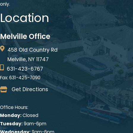
only.
Location
Melville Office
458 Old Country Rd
Melville, NY 11747
631-423-6767
Fax: 631-425-7090
Get Directions
Office Hours:
Monday:
Closed
Tuesday:
9am-6pm
Wednesday:
9am-6pm