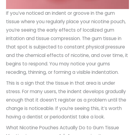
If you’ve noticed an indent or groove in the gum
tissue where you regularly place your nicotine pouch,
you’re seeing the early effects of localized gum
irritation and tissue compression. The gum tissue in
that spot is subjected to constant physical pressure
and the chemical effects of nicotine, and over time, it
begins to respond. You may notice your gums
receding, thinning, or forming a visible indentation.
This is a sign that the tissue in that area is under
stress. For many users, the indent develops gradually
enough that it doesn’t register as a problem until the
change is noticeable. If you’re seeing this, it’s worth
having a dentist or periodontist take a look.
What Nicotine Pouches Actually Do to Gum Tissue