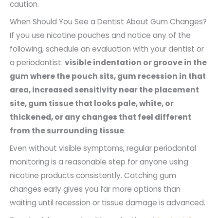
caution.
When Should You See a Dentist About Gum Changes?
If you use nicotine pouches and notice any of the
following, schedule an evaluation with your dentist or
a periodontist:
visible indentation or groove in the
gum where the pouch sits, gum recession in that
area, increased sensitivity near the placement
site, gum tissue that looks pale, white, or
thickened, or any changes that feel different
from the surrounding tissue
.
Even without visible symptoms, regular periodontal
monitoring is a reasonable step for anyone using
nicotine products consistently. Catching gum
changes early gives you far more options than
waiting until recession or tissue damage is advanced.