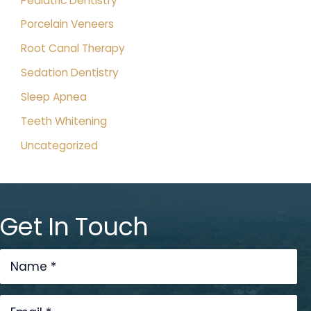
Pediatric Dentistry
Porcelain Veneers
Root Canal Therapy
Sedation Dentistry
Sleep Apnea
Teeth Whitening
Uncategorized
Get In Touch