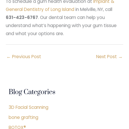
To schedule a gum health evaluation at
Implant &
General Dentistry of Long Island
in Melville, NY, call
631-423-6767
. Our dental team can help you
understand what’s happening with your gum tissue
and what your options are.
←
Previous Post
Next Post
→
Blog Categories
3D Facial Scanning
bone grafting
BOTOX®