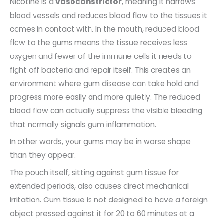
Nicotine is a
vasoconstrictor
, meaning it narrows
blood vessels and reduces blood flow to the tissues it
comes in contact with. In the mouth, reduced blood
flow to the gums means the tissue receives less
oxygen and fewer of the immune cells it needs to
fight off bacteria and repair itself. This creates an
environment where gum disease can take hold and
progress more easily and more quietly. The reduced
blood flow can actually suppress the visible bleeding
that normally signals gum inflammation.
In other words, your gums may be in worse shape
than they appear.
The pouch itself, sitting against gum tissue for
extended periods, also causes direct mechanical
irritation. Gum tissue is not designed to have a foreign
object pressed against it for 20 to 60 minutes at a