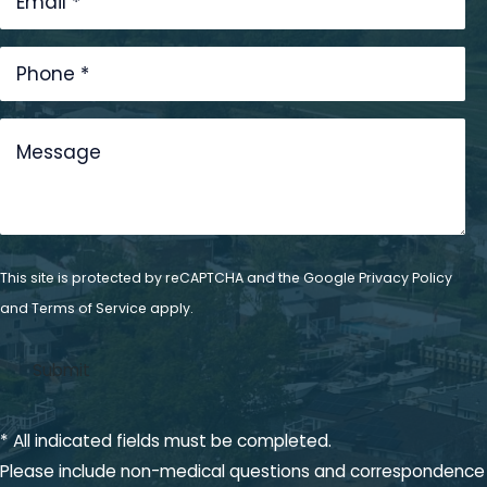
This site is protected by reCAPTCHA and the Google
Privacy Policy
and
Terms of Service
apply.
* All indicated fields must be completed.
Please include non-medical questions and correspondence