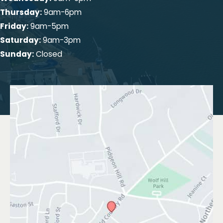
Thursday:
9am-6pm
Friday:
9am-5pm
Saturday:
9am-3pm
Sunday:
Closed