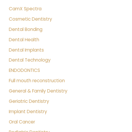
CamX Spectra
Cosmetic Dentistry
Dental Bonding
Dental Health
Dental Implants
Dental Technology
ENDODONTICS
Full mouth reconstruction
General & Family Dentistry
Geriatric Dentistry
Implant Dentistry
Oral Cancer