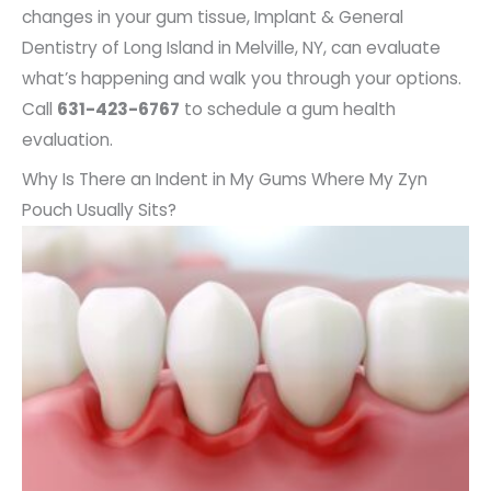
changes in your gum tissue, Implant & General
Dentistry of Long Island in Melville, NY, can evaluate
what’s happening and walk you through your options.
Call
631-423-6767
to schedule a gum health
evaluation.
Why Is There an Indent in My Gums Where My Zyn
Pouch Usually Sits?