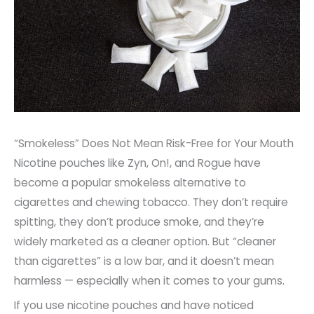
“Smokeless” Does Not Mean Risk-Free for Your Mouth
Nicotine pouches like Zyn, On!, and Rogue have
become a popular smokeless alternative to
cigarettes and chewing tobacco. They don’t require
spitting, they don’t produce smoke, and they’re
widely marketed as a cleaner option. But “cleaner
than cigarettes” is a low bar, and it doesn’t mean
harmless — especially when it comes to your gums.
If you use nicotine pouches and have noticed