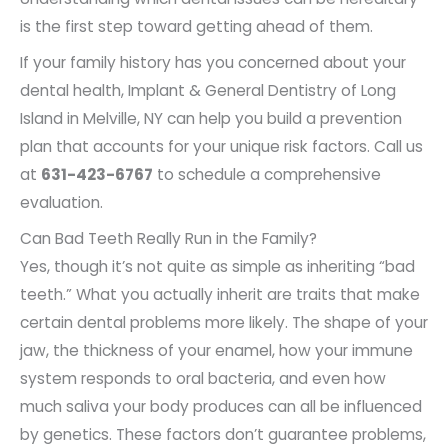
is the first step toward getting ahead of them.
If your family history has you concerned about your
dental health, Implant & General Dentistry of Long
Island in Melville, NY can help you build a prevention
plan that accounts for your unique risk factors. Call us
at
631-423-6767
to schedule a comprehensive
evaluation.
Can Bad Teeth Really Run in the Family?
Yes, though it’s not quite as simple as inheriting “bad
teeth.” What you actually inherit are traits that make
certain dental problems more likely. The shape of your
jaw, the thickness of your enamel, how your immune
system responds to oral bacteria, and even how
much saliva your body produces can all be influenced
by genetics. These factors don’t guarantee problems,