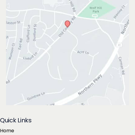
Quick Links
Home