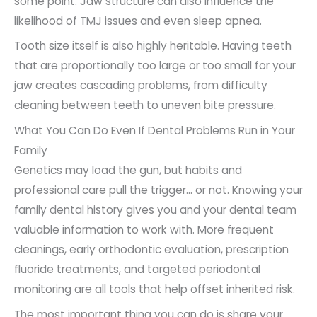
some point. Jaw structure can also influence the
likelihood of TMJ issues and even sleep apnea.
Tooth size itself is also highly heritable. Having teeth
that are proportionally too large or too small for your
jaw creates cascading problems, from difficulty
cleaning between teeth to uneven bite pressure.
What You Can Do Even If Dental Problems Run in Your
Family
Genetics may load the gun, but habits and
professional care pull the trigger… or not. Knowing your
family dental history gives you and your dental team
valuable information to work with. More frequent
cleanings, early orthodontic evaluation, prescription
fluoride treatments, and targeted periodontal
monitoring are all tools that help offset inherited risk.
The most important thing you can do is share your