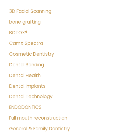
3D Facial Scanning
bone grafting
BOTOX®
CamX Spectra
Cosmetic Dentistry
Dental Bonding
Dental Health
Dental Implants
Dental Technology
ENDODONTICS
Full mouth reconstruction
General & Family Dentistry