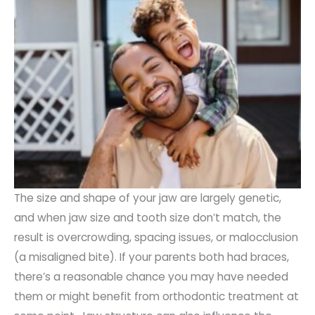
The size and shape of your jaw are largely genetic,
and when jaw size and tooth size don’t match, the
result is overcrowding, spacing issues, or malocclusion
(a misaligned bite). If your parents both had braces,
there’s a reasonable chance you may have needed
them or might benefit from orthodontic treatment at