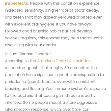
imperfecta
. People with this condition experience
increased sensitivity, a higher rate of tooth decay,
and teeth that may appear yellowed or pitted even
with excellent oral hygiene. If you have always
followed good brushing habits but still develop
cavities regularly, thin enamel may be a factor worth
discussing with your dentist.
Is Gum Disease Genetic?
According to the
American Dental Association
,
research suggests that roughly 30 percent of the
population has a significant genetic predisposition to
periodontal (gum) disease, even with consistent
brushing and flossing. Your immune system’s response
to the bacteria that cause gum disease is partly
inherited. Some people mount a more aggressive
inflammatory response, which, over time, can