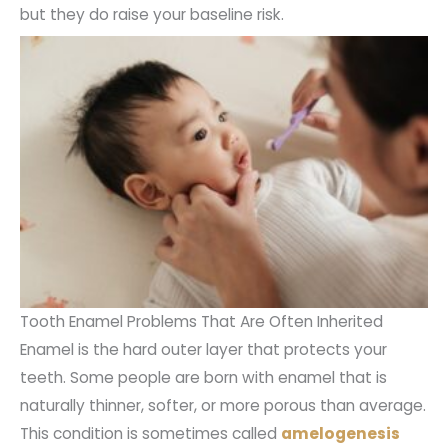
but they do raise your baseline risk.
Tooth Enamel Problems That Are Often Inherited
Enamel is the hard outer layer that protects your
teeth. Some people are born with enamel that is
naturally thinner, softer, or more porous than average.
This condition is sometimes called
amelogenesis