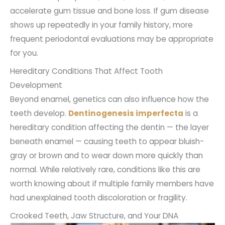
accelerate gum tissue and bone loss. If gum disease
shows up repeatedly in your family history, more
frequent periodontal evaluations may be appropriate
for you.
Hereditary Conditions That Affect Tooth
Development
Beyond enamel, genetics can also influence how the
teeth develop.
Dentinogenesis imperfecta
is a
hereditary condition affecting the dentin — the layer
beneath enamel — causing teeth to appear bluish-
gray or brown and to wear down more quickly than
normal. While relatively rare, conditions like this are
worth knowing about if multiple family members have
had unexplained tooth discoloration or fragility.
Crooked Teeth, Jaw Structure, and Your DNA