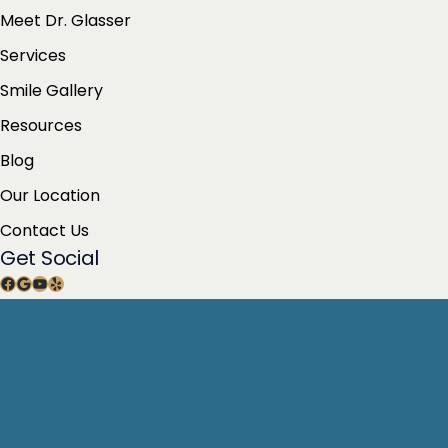
Meet Dr. Glasser
Services
Smile Gallery
Resources
Blog
Our Location
Contact Us
Get Social
Facebook
Google
YouTube
Yelp
Get Directions