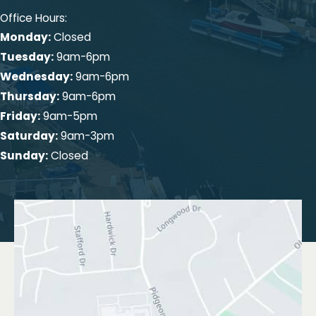
Office Hours:
Monday:
Closed
Tuesday:
9am-6pm
Wednesday:
9am-6pm
Thursday:
9am-6pm
Friday:
9am-5pm
Saturday:
9am-3pm
Sunday:
Closed