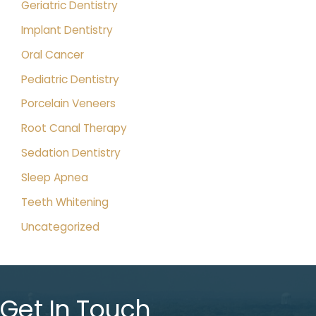
Geriatric Dentistry
Implant Dentistry
Oral Cancer
Pediatric Dentistry
Porcelain Veneers
Root Canal Therapy
Sedation Dentistry
Sleep Apnea
Teeth Whitening
Uncategorized
Get In Touch