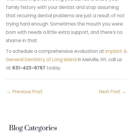
family history with your dentist and stop assuming
that recurring dental problems are just a result of not
trying hard enough. Sometimes the mouth you were
born with needs a little extra support, and there’s no
shame in that.
To schedule a comprehensive evaluation at
Implant &
General Dentistry of Long Island
in Melville, NY, call us
at
631-423-6767
today.
←
Previous Post
Next Post
→
Blog Categories