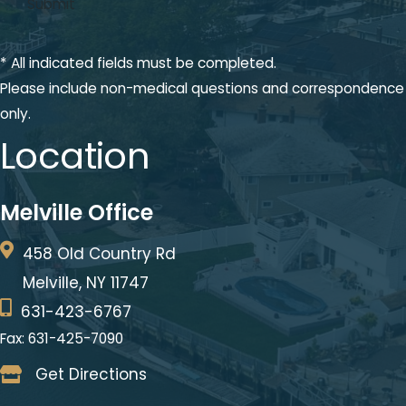
* All indicated fields must be completed.
Please include non-medical questions and correspondence
only.
Location
Melville Office
458 Old Country Rd
Melville, NY 11747
631-423-6767
Fax: 631-425-7090
Get Directions