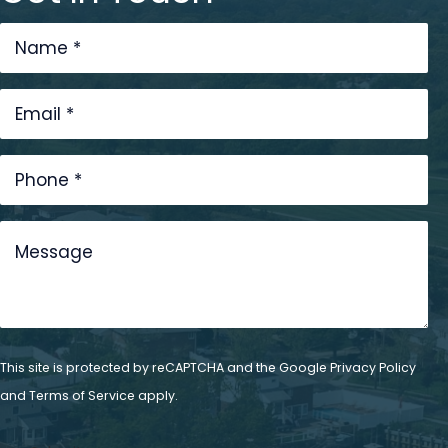
This site is protected by reCAPTCHA and the Google
Privacy Policy
and
Terms of Service
apply.