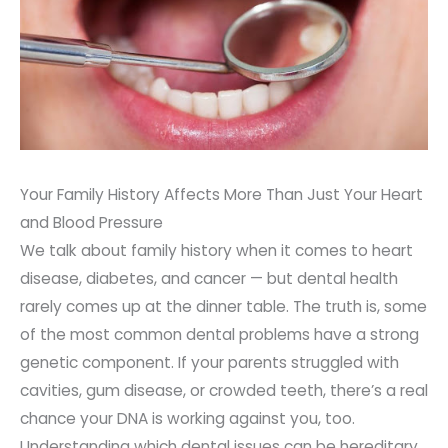
Your Family History Affects More Than Just Your Heart
and Blood Pressure
We talk about family history when it comes to heart
disease, diabetes, and cancer — but dental health
rarely comes up at the dinner table. The truth is, some
of the most common dental problems have a strong
genetic component. If your parents struggled with
cavities, gum disease, or crowded teeth, there’s a real
chance your DNA is working against you, too.
Understanding which dental issues can be hereditary